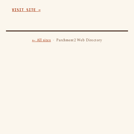
VISIT SITE →
← All sites
· Parchment2 Web Directory