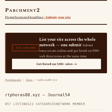
Parchment2
Home
Sections
About
Sites
+ Submit your site
List your site across the whole
network — one submit
Submit
AIO.ONLINE
once on aio.online and get listed on 500+
web directories at the same time.
Get listed on 500+ sites →
Parchment2
/
Sites
/ rtphoras88.xyz
rtphoras88.xyz — Journal54
857 LISTINGS
22 CATEGORIES
NETWORK MEMBER