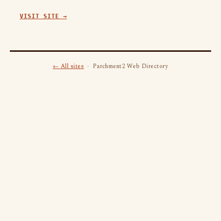
VISIT SITE →
← All sites
· Parchment2 Web Directory