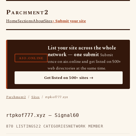
Parchment2
Home
Sections
About
Sites
+ Submit your site
List your site across the whole
network — one submit
Submit
AIO.ONLINE
once on aio.online and get listed on 500+
web directories at the same time.
Get listed on 500+ sites →
Parchment2
/
Sites
/ rtpkof777.xyz
rtpkof777.xyz — Signal60
870 LISTINGS
22 CATEGORIES
NETWORK MEMBER