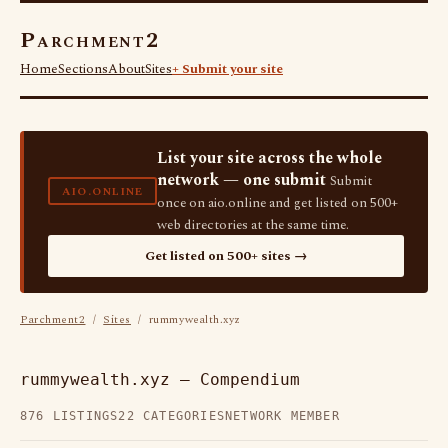
Parchment2
Home
Sections
About
Sites
+ Submit your site
List your site across the whole
network — one submit
Submit
AIO.ONLINE
once on aio.online and get listed on 500+
web directories at the same time.
Get listed on 500+ sites →
Parchment2
/
Sites
/ rummywealth.xyz
rummywealth.xyz — Compendium
876 LISTINGS
22 CATEGORIES
NETWORK MEMBER