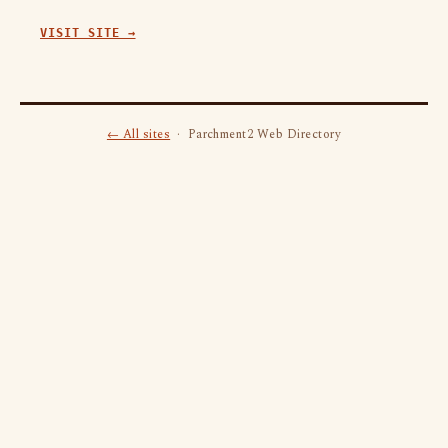
VISIT SITE →
← All sites
· Parchment2 Web Directory