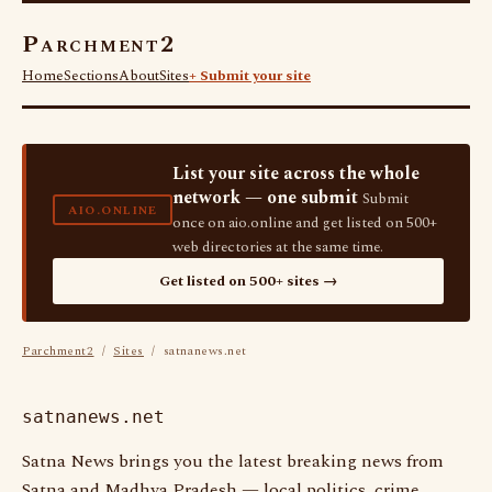
Parchment2
Home
Sections
About
Sites
+ Submit your site
List your site across the whole
network — one submit
Submit
AIO.ONLINE
once on aio.online and get listed on 500+
web directories at the same time.
Get listed on 500+ sites →
Parchment2
/
Sites
/ satnanews.net
satnanews.net
Satna News brings you the latest breaking news from
Satna and Madhya Pradesh — local politics, crime,