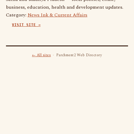
business, education, health and development updates.
Category:
News Ink & Current Affairs
VISIT SITE →
← All sites
· Parchment2 Web Directory