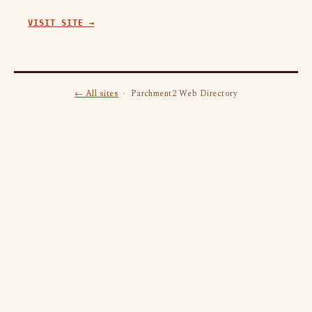
VISIT SITE →
← All sites
· Parchment2 Web Directory