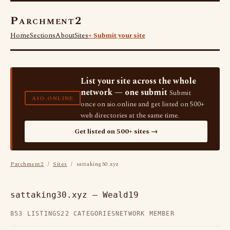
Parchment2
Home
Sections
About
Sites
+ Submit your site
List your site across the whole
network — one submit
Submit
AIO.ONLINE
once on aio.online and get listed on 500+
web directories at the same time.
Get listed on 500+ sites →
Parchment2
/
Sites
/ sattaking30.xyz
sattaking30.xyz — Weald19
853 LISTINGS
22 CATEGORIES
NETWORK MEMBER