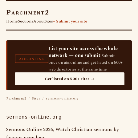
Parchment2
Home
Sections
About
Sites
+ Submit your site
List your site across the whole
network — one submit
Submit
AIO.ONLINE
once on aio.online and get listed on 500+
web directories at the same time.
Get listed on 500+ sites →
Parchment2
/
Sites
/ sermons-online.org
sermons-online.org
Sermons Online 2026, Watch Christian sermons by
famous preachers