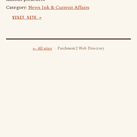
Category:
News Ink & Current Affairs
VISIT SITE →
← All sites
· Parchment2 Web Directory