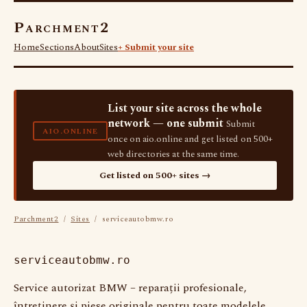
Parchment2
Home
Sections
About
Sites
+ Submit your site
List your site across the whole
network — one submit
Submit
AIO.ONLINE
once on aio.online and get listed on 500+
web directories at the same time.
Get listed on 500+ sites →
Parchment2
/
Sites
/ serviceautobmw.ro
serviceautobmw.ro
Service autorizat BMW – reparații profesionale,
întreținere și piese originale pentru toate modelele