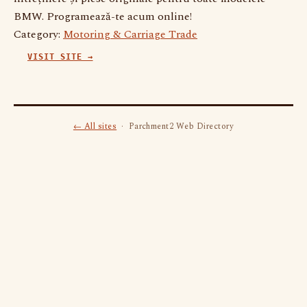
BMW. Programează-te acum online!
Category:
Motoring & Carriage Trade
VISIT SITE →
← All sites
· Parchment2 Web Directory