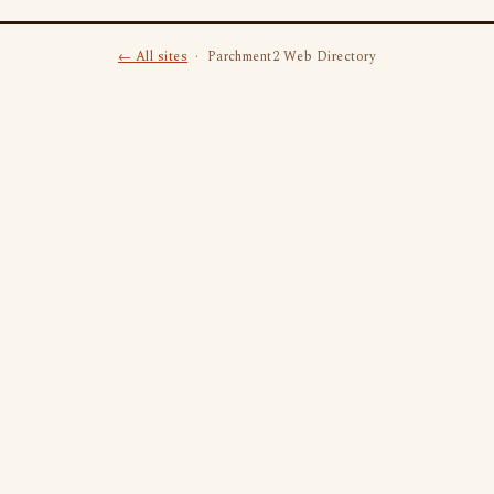
← All sites
· Parchment2 Web Directory