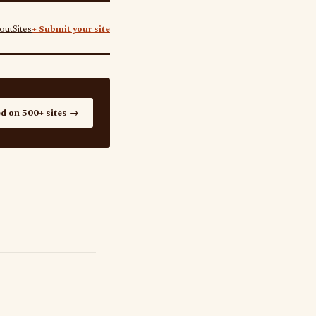
out
Sites
+ Submit your site
ed on 500+ sites →