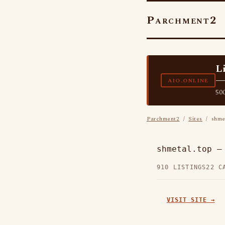
Parchment2
L
—
AIO.ONLINE
500
Parchment2
/
Sites
/ shmet
shmetal.top —
910 LISTINGS
22 C
VISIT SITE →