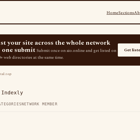
Home
Sections
Ab
ist your site across the whole network
 one submit
Get list
Submit once on aio.online and get listed on
+ web directories at the same time.
al.top
 Indexly
ATEGORIES
NETWORK MEMBER