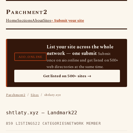
Parchment2
Home
Sections
About
Sites
+ Submit your site
List your site across the whole
network — one submit
Submit
AIO.ONLINE
once on aio.online and get listed on 500+
web directories at the same time.
Get listed on 500+ sites →
Parchment2
/
Sites
/ shtlaty.xyz
shtlaty.xyz — Landmark22
859 LISTINGS
22 CATEGORIES
NETWORK MEMBER