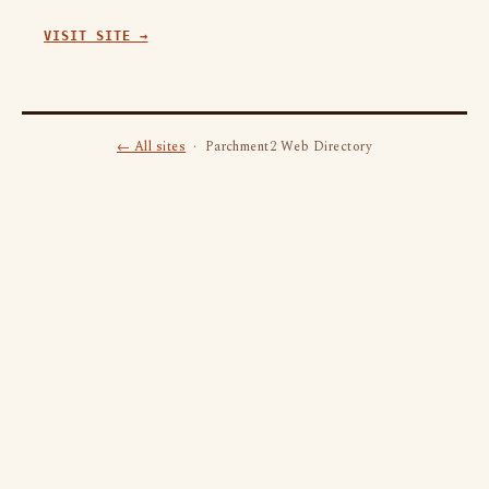
VISIT SITE →
← All sites
· Parchment2 Web Directory