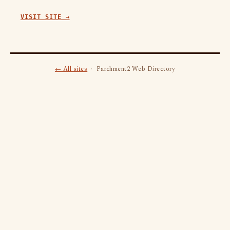
VISIT SITE →
← All sites
· Parchment2 Web Directory