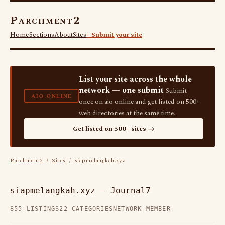
Parchment2
Home
Sections
About
Sites
+ Submit your site
List your site across the whole
network — one submit
Submit
AIO.ONLINE
once on aio.online and get listed on 500+
web directories at the same time.
Get listed on 500+ sites →
Parchment2
/
Sites
/ siapmelangkah.xyz
siapmelangkah.xyz — Journal7
855 LISTINGS
22 CATEGORIES
NETWORK MEMBER