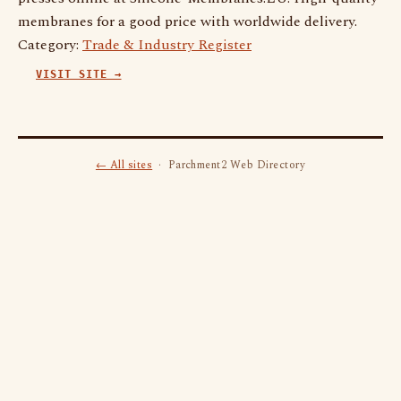
membranes for a good price with worldwide delivery.
Category:
Trade & Industry Register
VISIT SITE →
← All sites
· Parchment2 Web Directory