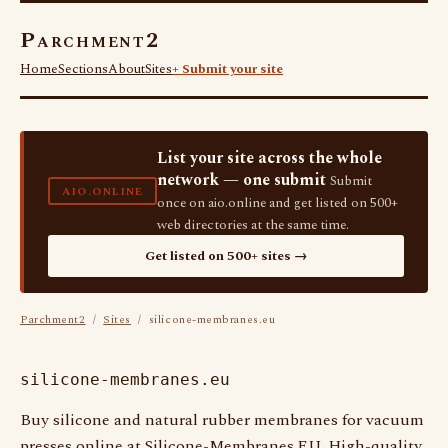
Parchment2
Home
Sections
About
Sites
+ Submit your site
List your site across the whole
network — one submit
Submit
AIO.ONLINE
once on aio.online and get listed on 500+
web directories at the same time.
Get listed on 500+ sites →
Parchment2
/
Sites
/ silicone-membranes.eu
silicone-membranes.eu
Buy silicone and natural rubber membranes for vacuum
presses online at Silicone-Membranes.EU. High-quality