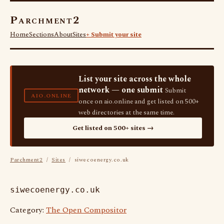
Parchment2
Home
Sections
About
Sites
+ Submit your site
List your site across the whole
network — one submit
Submit
AIO.ONLINE
once on aio.online and get listed on 500+
web directories at the same time.
Get listed on 500+ sites →
Parchment2
/
Sites
/ siwecoenergy.co.uk
siwecoenergy.co.uk
Category:
The Open Compositor