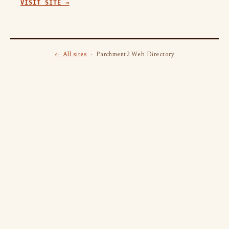
VISIT SITE →
← All sites
· Parchment2 Web Directory