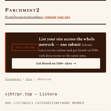
Parchment2
Home
Sections
About
Sites
+ Submit your site
List your site across the whole
network — one submit
Submit
AIO.ONLINE
once on aio.online and get listed on 500+
web directories at the same time.
Get listed on 500+ sites →
Parchment2
/
Sites
/ sjhtrpr.top
sjhtrpr.top — Listora
900 LISTINGS
22 CATEGORIES
NETWORK MEMBER