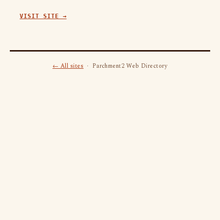
VISIT SITE →
← All sites
· Parchment2 Web Directory