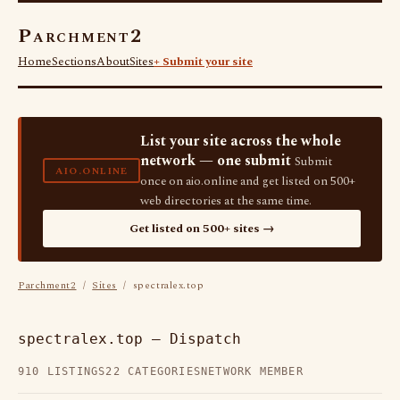
Parchment2
Home
Sections
About
Sites
+ Submit your site
List your site across the whole
network — one submit
Submit
AIO.ONLINE
once on aio.online and get listed on 500+
web directories at the same time.
Get listed on 500+ sites →
Parchment2
/
Sites
/ spectralex.top
spectralex.top — Dispatch
910 LISTINGS
22 CATEGORIES
NETWORK MEMBER