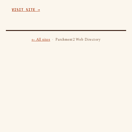
VISIT SITE →
← All sites
· Parchment2 Web Directory