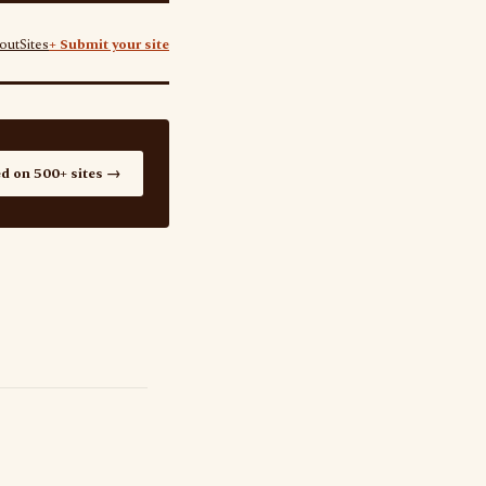
out
Sites
+ Submit your site
ed on 500+ sites →