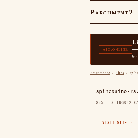
Parchment2
L
—
AIO.ONLINE
500
Parchment2
/
Sites
/ spinc
spincasino-rs
855 LISTINGS
22 C
VISIT SITE →