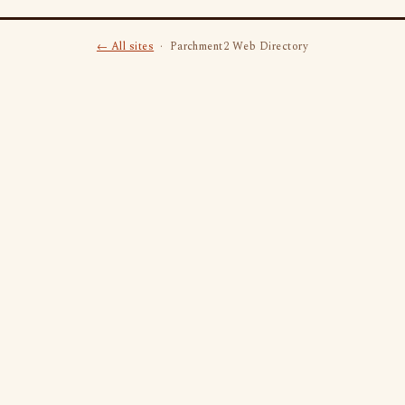
← All sites
· Parchment2 Web Directory