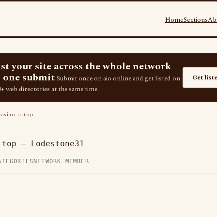
Home
Sections
Ab
ist your site across the whole network
 one submit
Get list
Submit once on aio.online and get listed on
+ web directories at the same time.
asino-rs.top
.top — Lodestone31
ATEGORIES
NETWORK MEMBER