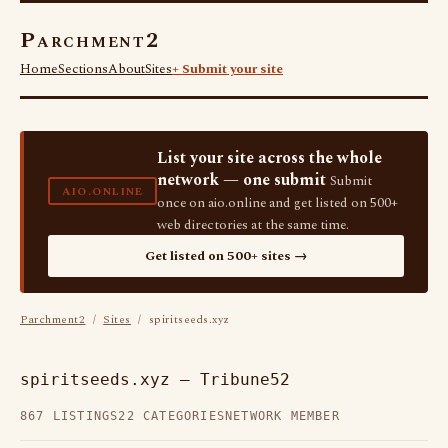
Parchment2
Home
Sections
About
Sites
+ Submit your site
List your site across the whole
network — one submit
Submit
AIO.ONLINE
once on aio.online and get listed on 500+
web directories at the same time.
Get listed on 500+ sites →
Parchment2
/
Sites
/ spiritseeds.xyz
spiritseeds.xyz — Tribune52
867 LISTINGS
22 CATEGORIES
NETWORK MEMBER