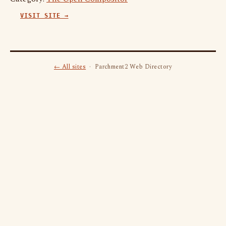
VISIT SITE →
← All sites
· Parchment2 Web Directory