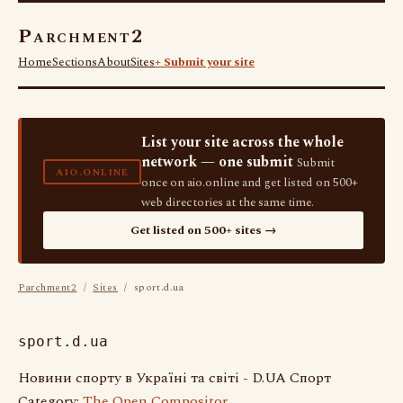
Parchment2
Home
Sections
About
Sites
+ Submit your site
List your site across the whole
network — one submit
Submit
AIO.ONLINE
once on aio.online and get listed on 500+
web directories at the same time.
Get listed on 500+ sites →
Parchment2
/
Sites
/ sport.d.ua
sport.d.ua
Новини спорту в Україні та світі - D.UA Спорт
Category:
The Open Compositor