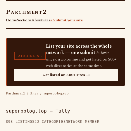
Parchment2
Home
Sections
About
Sites
+ Submit your site
List your site across the whole
network — one submit
Submit
AIO.ONLINE
once on aio.online and get listed on 500+
web directories at the same time.
Get listed on 500+ sites →
Parchment2
/
Sites
/ superbblog.top
superbblog.top — Tally
898 LISTINGS
22 CATEGORIES
NETWORK MEMBER