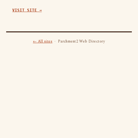
VISIT SITE →
← All sites
· Parchment2 Web Directory