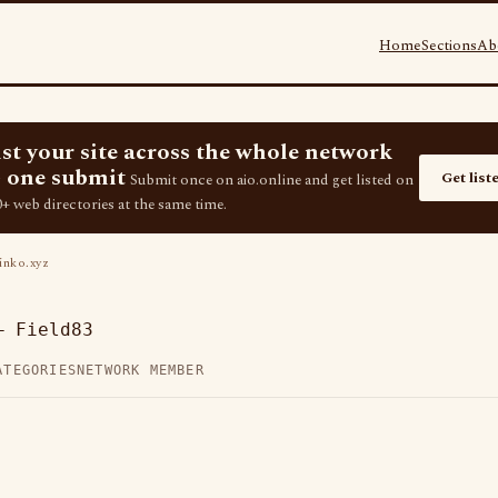
Home
Sections
Ab
ist your site across the whole network
 one submit
Get list
Submit once on aio.online and get listed on
+ web directories at the same time.
nko.xyz
— Field83
ATEGORIES
NETWORK MEMBER