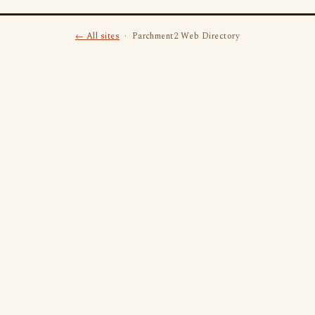
← All sites
· Parchment2 Web Directory