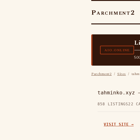
Parchment2
L
—
AIO.ONLINE
500
Parchment2
/
Sites
/ tahmi
tahminko.xyz 
858 LISTINGS
22 C
VISIT SITE →