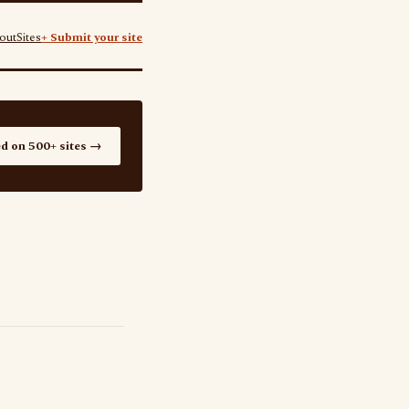
out
Sites
+ Submit your site
ed on 500+ sites →