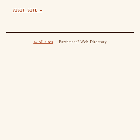
VISIT SITE →
← All sites
· Parchment2 Web Directory