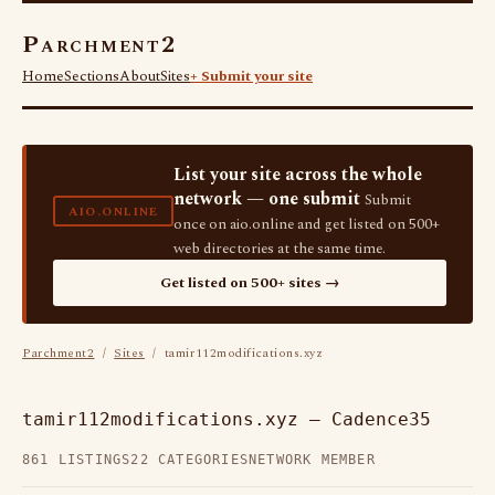
Parchment2
Home
Sections
About
Sites
+ Submit your site
List your site across the whole
network — one submit
Submit
AIO.ONLINE
once on aio.online and get listed on 500+
web directories at the same time.
Get listed on 500+ sites →
Parchment2
/
Sites
/ tamir112modifications.xyz
tamir112modifications.xyz — Cadence35
861 LISTINGS
22 CATEGORIES
NETWORK MEMBER