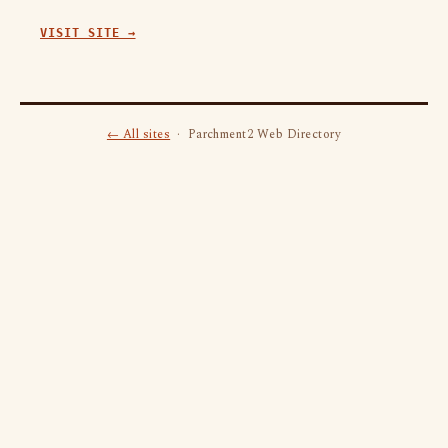
VISIT SITE →
← All sites
· Parchment2 Web Directory