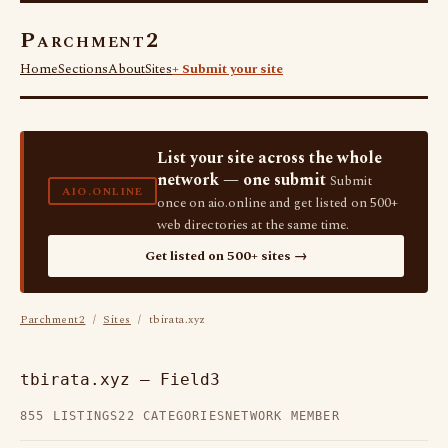
Parchment2
Home
Sections
About
Sites
+ Submit your site
List your site across the whole
network — one submit
Submit
AIO.ONLINE
once on aio.online and get listed on 500+
web directories at the same time.
Get listed on 500+ sites →
Parchment2
/
Sites
/ tbirata.xyz
tbirata.xyz — Field3
855 LISTINGS
22 CATEGORIES
NETWORK MEMBER