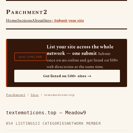
Parchment2
Home
Sections
About
Sites
+ Submit your site
List your site across the whole
network — one submit
Submit
AIO.ONLINE
once on aio.online and get listed on 500+
web directories at the same time.
Get listed on 500+ sites →
Parchment2
/
Sites
/ textemoticons.top
textemoticons.top — Meadow9
854 LISTINGS
22 CATEGORIES
NETWORK MEMBER