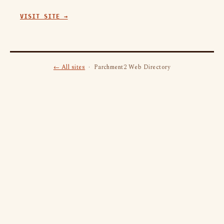
VISIT SITE →
← All sites
· Parchment2 Web Directory