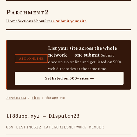
Parchment2
Home
Sections
About
Sites
+ Submit your site
List your site across the whole
network — one submit
Submit
AIO.ONLINE
once on aio.online and get listed on 500+
web directories at the same time.
Get listed on 500+ sites →
Parchment2
/
Sites
/ tf88app.xyz
tf88app.xyz — Dispatch23
859 LISTINGS
22 CATEGORIES
NETWORK MEMBER