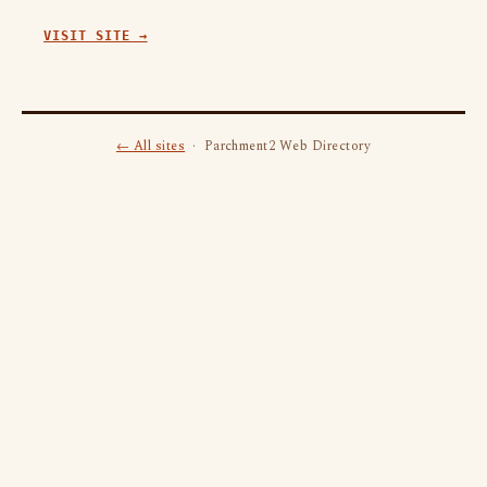
VISIT SITE →
← All sites
· Parchment2 Web Directory