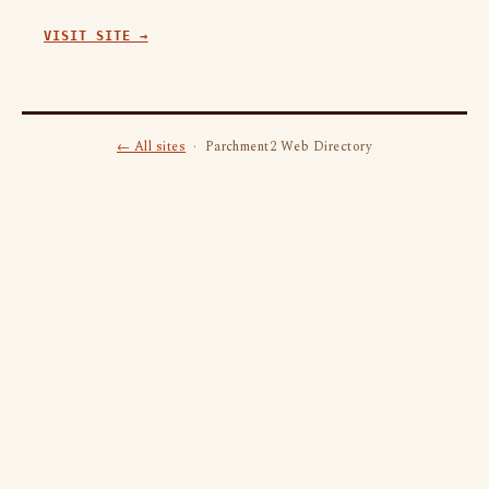
VISIT SITE →
← All sites
· Parchment2 Web Directory