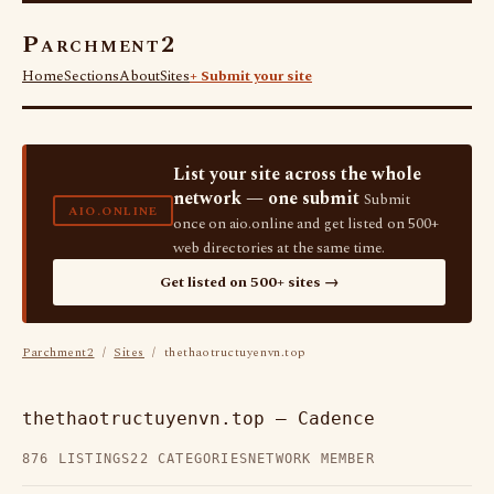
Parchment2
Home
Sections
About
Sites
+ Submit your site
List your site across the whole
network — one submit
Submit
AIO.ONLINE
once on aio.online and get listed on 500+
web directories at the same time.
Get listed on 500+ sites →
Parchment2
/
Sites
/ thethaotructuyenvn.top
thethaotructuyenvn.top — Cadence
876 LISTINGS
22 CATEGORIES
NETWORK MEMBER