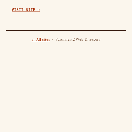
VISIT SITE →
← All sites
· Parchment2 Web Directory