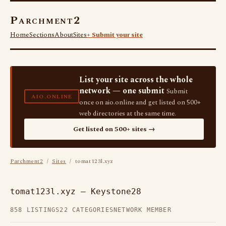
Parchment2
Home
Sections
About
Sites
+ Submit your site
List your site across the whole
network — one submit
Submit
AIO.ONLINE
once on aio.online and get listed on 500+
web directories at the same time.
Get listed on 500+ sites →
Parchment2
/
Sites
/ tomat123l.xyz
tomat123l.xyz — Keystone28
858 LISTINGS
22 CATEGORIES
NETWORK MEMBER