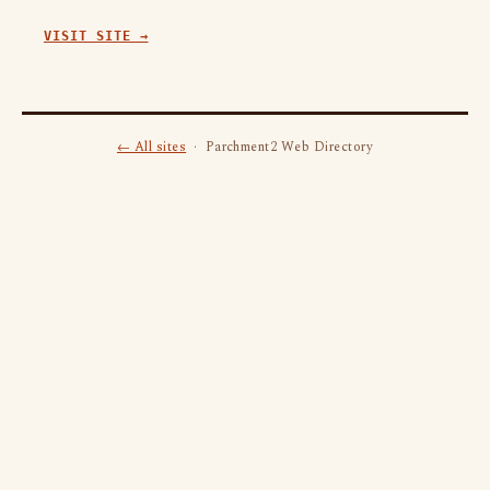
VISIT SITE →
← All sites
· Parchment2 Web Directory