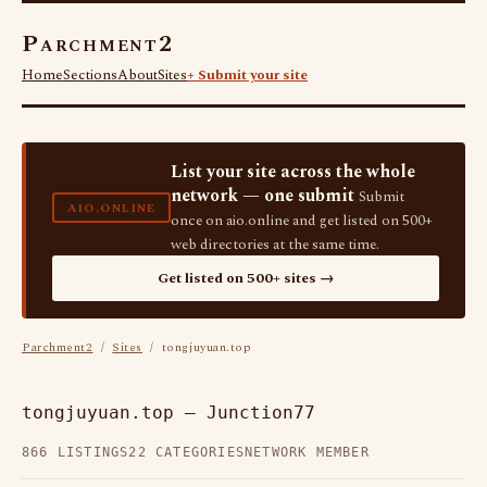
Parchment2
Home
Sections
About
Sites
+ Submit your site
List your site across the whole
network — one submit
Submit
AIO.ONLINE
once on aio.online and get listed on 500+
web directories at the same time.
Get listed on 500+ sites →
Parchment2
/
Sites
/ tongjuyuan.top
tongjuyuan.top — Junction77
866 LISTINGS
22 CATEGORIES
NETWORK MEMBER