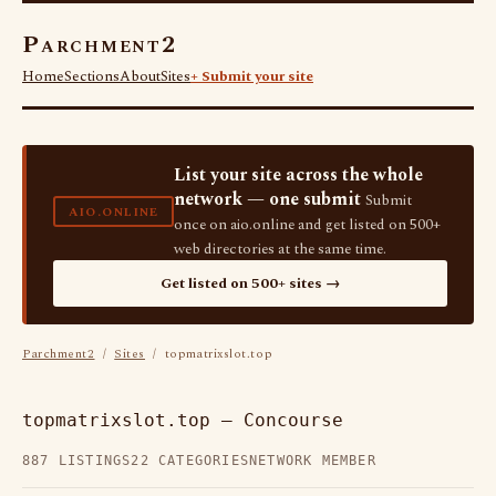
Parchment2
Home
Sections
About
Sites
+ Submit your site
List your site across the whole
network — one submit
Submit
AIO.ONLINE
once on aio.online and get listed on 500+
web directories at the same time.
Get listed on 500+ sites →
Parchment2
/
Sites
/ topmatrixslot.top
topmatrixslot.top — Concourse
887 LISTINGS
22 CATEGORIES
NETWORK MEMBER