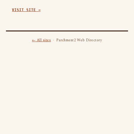
VISIT SITE →
← All sites
· Parchment2 Web Directory