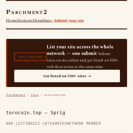
Parchment2
Home
Sections
About
Sites
+ Submit your site
List your site across the whole
network — one submit
Submit
AIO.ONLINE
once on aio.online and get listed on 500+
web directories at the same time.
Get listed on 500+ sites →
Parchment2
/
Sites
/ torocoin.top
torocoin.top — Sprig
888 LISTINGS
22 CATEGORIES
NETWORK MEMBER