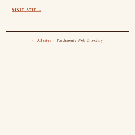
VISIT SITE →
← All sites
· Parchment2 Web Directory