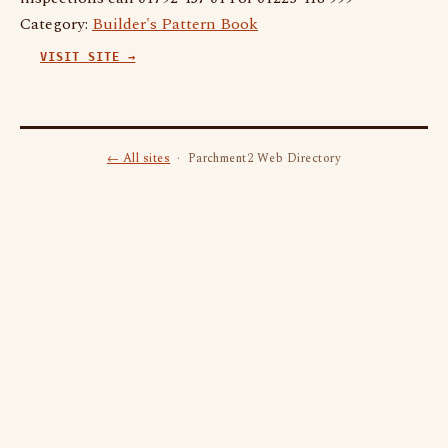
Category:
Builder's Pattern Book
VISIT SITE →
← All sites
· Parchment2 Web Directory