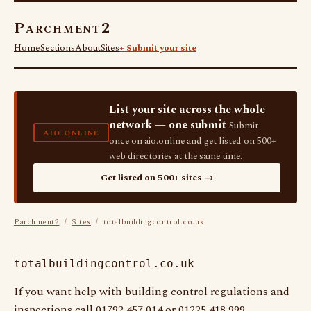
Parchment2
Home
Sections
About
Sites
+ Submit your site
List your site across the whole
network — one submit
Submit
AIO.ONLINE
once on aio.online and get listed on 500+
web directories at the same time.
Get listed on 500+ sites →
Parchment2
/
Sites
/ totalbuildingcontrol.co.uk
totalbuildingcontrol.co.uk
If you want help with building control regulations and
inspections call 01792 457 014 or 01225 418 999