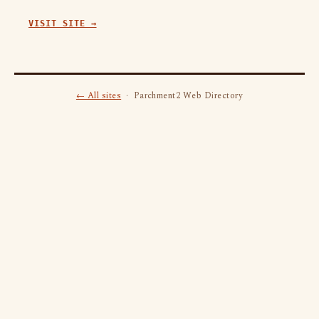
VISIT SITE →
← All sites
· Parchment2 Web Directory