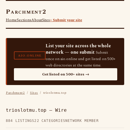
Parchment2
Home
Sections
About
Sites
+ Submit your site
List your site across the whole
network — one submit
Submit
AIO.ONLINE
once on aio.online and get listed on 500+
web directories at the same time.
Get listed on 500+ sites →
Parchment2
/
Sites
/ trioslotmu.top
trioslotmu.top — Wire
884 LISTINGS
22 CATEGORIES
NETWORK MEMBER