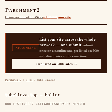
Parchment2
Home
Sections
About
Sites
+ Submit your site
List your site across the whole
network — one submit
Submit
AIO.ONLINE
once on aio.online and get listed on 500+
web directories at the same time.
Get listed on 500+ sites →
Parchment2
/
Sites
/ tubelleza.top
tubelleza.top — Holler
888 LISTINGS
22 CATEGORIES
NETWORK MEMBER