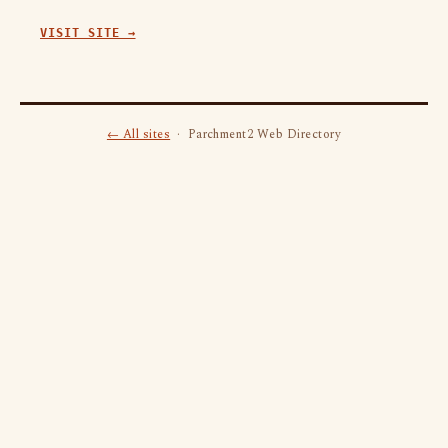
VISIT SITE →
← All sites
· Parchment2 Web Directory