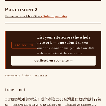
Parchment2
Home
Sections
About
Sites
+ Submit your site
List your site across the whole
network — one submit
Submit
AIO.ONLINE
once on aio.online and get listed on 500+
web directories at the same time.
Get listed on 500+ sites →
Parchment2
/
Sites
/ tubet.net
tubet.net
TU娛樂城引領潮流！我們榮登2025台灣最佳娛樂城排行首
位，獲得眾多使用者五星好評回饋，註冊就送369體驗金，