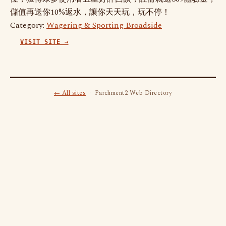
儲值再送你10%返水，讓你天天玩，玩不停！
Category:
Wagering & Sporting Broadside
VISIT SITE →
← All sites
· Parchment2 Web Directory