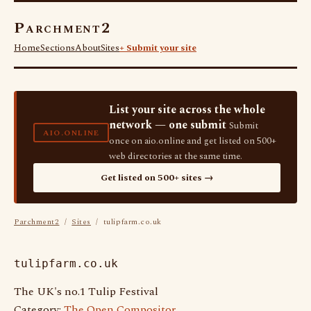
Parchment2
Home
Sections
About
Sites
+ Submit your site
List your site across the whole
network — one submit
Submit
AIO.ONLINE
once on aio.online and get listed on 500+
web directories at the same time.
Get listed on 500+ sites →
Parchment2
/
Sites
/ tulipfarm.co.uk
tulipfarm.co.uk
The UK's no.1 Tulip Festival
Category:
The Open Compositor