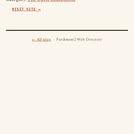
VISIT SITE →
← All sites
· Parchment2 Web Directory