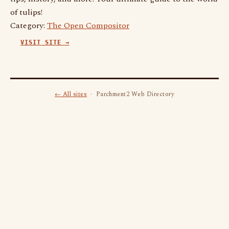
of tulips!
Category:
The Open Compositor
VISIT SITE →
← All sites
· Parchment2 Web Directory