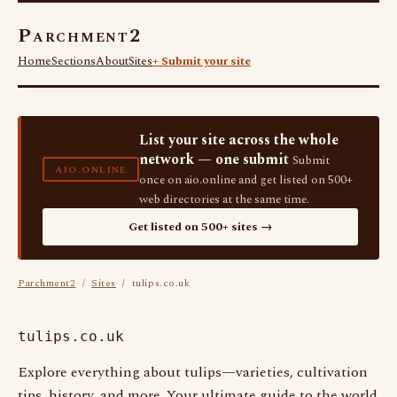
Parchment2
Home
Sections
About
Sites
+ Submit your site
List your site across the whole
network — one submit
Submit
AIO.ONLINE
once on aio.online and get listed on 500+
web directories at the same time.
Get listed on 500+ sites →
Parchment2
/
Sites
/ tulips.co.uk
tulips.co.uk
Explore everything about tulips—varieties, cultivation
tips, history, and more. Your ultimate guide to the world