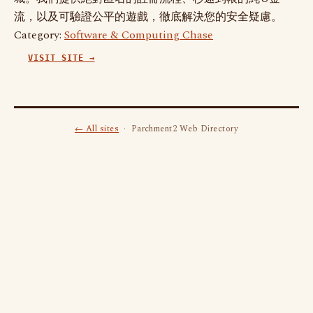
流，以及可驗證公平的遊戲，徹底解決您的安全疑慮。
Category:
Software & Computing Chase
VISIT SITE →
← All sites
· Parchment2 Web Directory