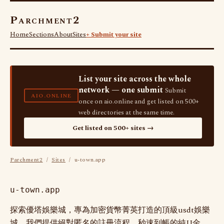
Parchment2
Home
Sections
About
Sites
+ Submit your site
List your site across the whole
network — one submit
Submit
AIO.ONLINE
once on aio.online and get listed on 500+
web directories at the same time.
Get listed on 500+ sites →
Parchment2
/
Sites
/ u-town.app
u-town.app
探索優塔娛樂城，專為加密貨幣菁英打造的頂級usdt娛樂
城。我們提供絕對匿名的註冊流程、秒速到帳的純U金