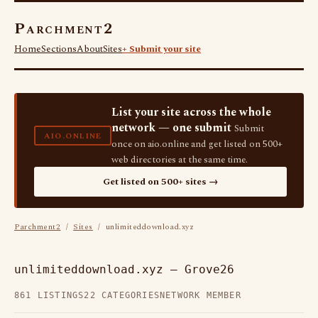
Parchment2
Home
Sections
About
Sites
+ Submit your site
List your site across the whole
network — one submit
Submit
AIO.ONLINE
once on aio.online and get listed on 500+
web directories at the same time.
Get listed on 500+ sites →
Parchment2
/
Sites
/ unlimiteddownload.xyz
unlimiteddownload.xyz — Grove26
861 LISTINGS
22 CATEGORIES
NETWORK MEMBER