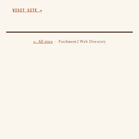
VISIT SITE →
← All sites
· Parchment2 Web Directory