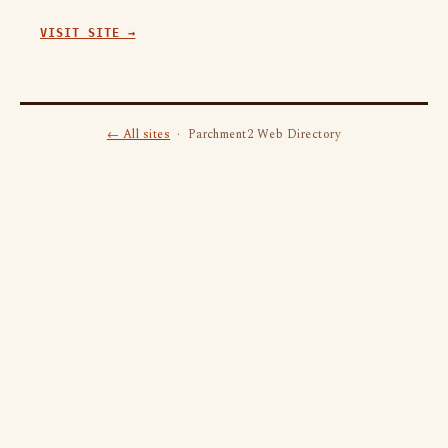
VISIT SITE →
← All sites
· Parchment2 Web Directory