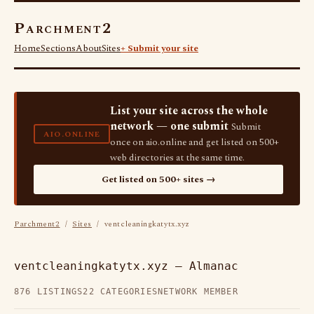
Parchment2
Home
Sections
About
Sites
+ Submit your site
List your site across the whole
network — one submit
Submit
AIO.ONLINE
once on aio.online and get listed on 500+
web directories at the same time.
Get listed on 500+ sites →
Parchment2
/
Sites
/ ventcleaningkatytx.xyz
ventcleaningkatytx.xyz — Almanac
876 LISTINGS
22 CATEGORIES
NETWORK MEMBER