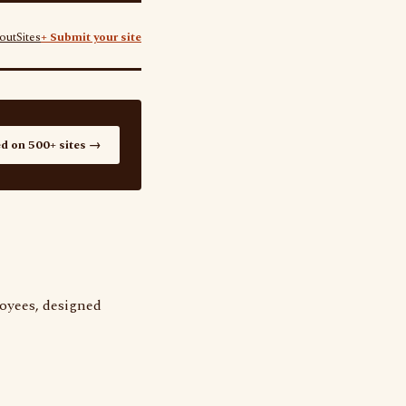
out
Sites
+ Submit your site
ed on 500+ sites →
loyees, designed