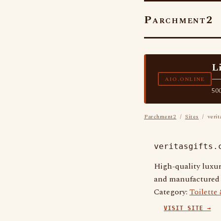
Parchment2
L
—
AIO.ONLINE
500
Parchment2
/
Sites
/ verit
veritasgifts.
High-quality luxur
and manufactured t
Category:
Toilette
VISIT SITE →