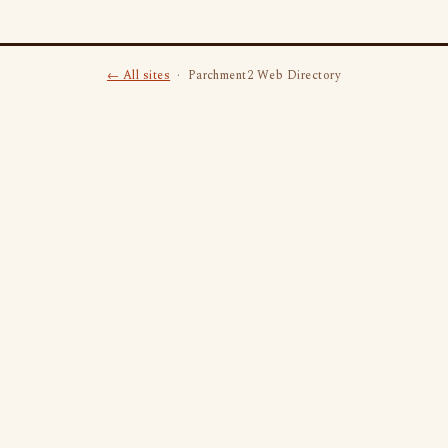
← All sites
· Parchment2 Web Directory