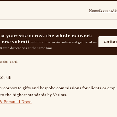
Home
Sections
Ab
ist your site across the whole network
 one submit
Get list
Submit once on aio.online and get listed on
+ web directories at the same time.
asgifts.co.uk
co.uk
y corporate gifts and bespoke commissions for clients or emp
o the highest standards by Veritas.
 & Personal Dress