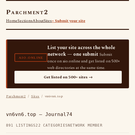
Parchment2
Home
Sections
About
Sites
+ Submit your site
List your site across the whole
network — one submit
Submit
AIO.ONLINE
once on aio.online and get listed on 500+
web directories at the same time.
Get listed on 500+ sites →
Parchment2
/
Sites
/ vn6vn6.top
vn6vn6.top — Journal74
891 LISTINGS
22 CATEGORIES
NETWORK MEMBER