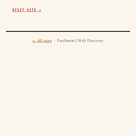
VISIT SITE →
← All sites
· Parchment2 Web Directory