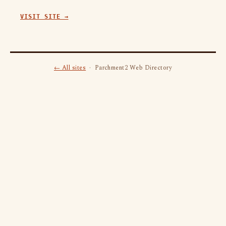
VISIT SITE →
← All sites
· Parchment2 Web Directory