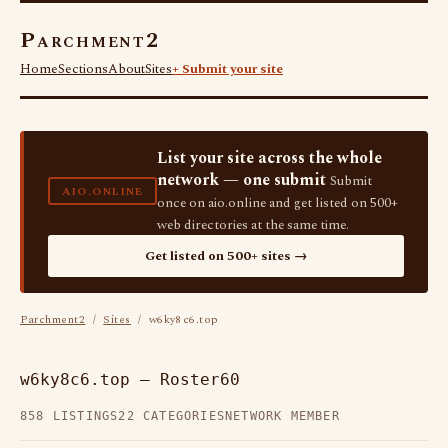
Parchment2
Home
Sections
About
Sites
+ Submit your site
List your site across the whole
network — one submit
Submit
AIO.ONLINE
once on aio.online and get listed on 500+
web directories at the same time.
Get listed on 500+ sites →
Parchment2
/
Sites
/ w6ky8c6.top
w6ky8c6.top — Roster60
858 LISTINGS
22 CATEGORIES
NETWORK MEMBER