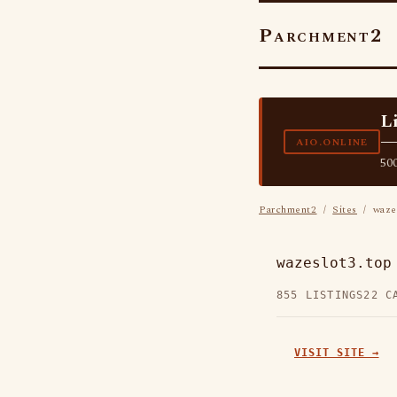
Parchment2
L
—
AIO.ONLINE
500
Parchment2
/
Sites
/ wazes
wazeslot3.top
855 LISTINGS
22 C
VISIT SITE →