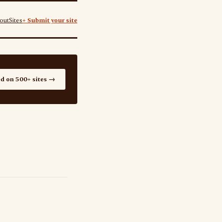
out
Sites
+ Submit your site
ed on 500+ sites →