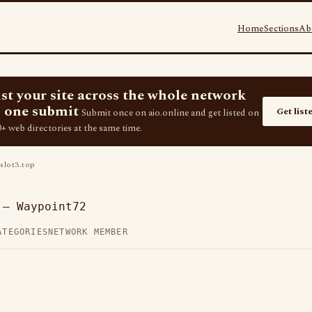
Home
Sections
Ab
ist your site across the whole network
 one submit
Get list
Submit once on aio.online and get listed on
+ web directories at the same time.
lot3.top
 — Waypoint72
ATEGORIES
NETWORK MEMBER