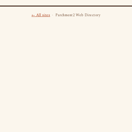
← All sites
· Parchment2 Web Directory