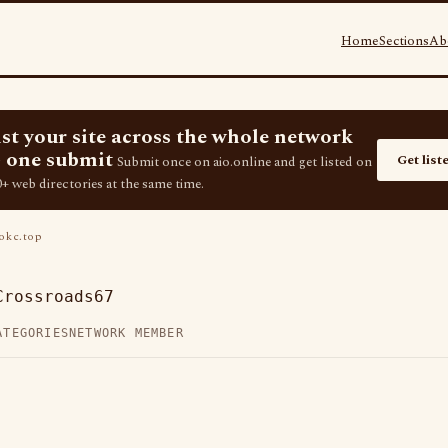
Home
Sections
Ab
ist your site across the whole network
 one submit
Get list
Submit once on aio.online and get listed on
+ web directories at the same time.
kc.top
Crossroads67
ATEGORIES
NETWORK MEMBER