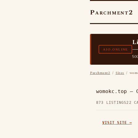
Parchment2
L
—
AIO.ONLINE
500
Parchment2
/
Sites
/ womo
womokc.top — 
873 LISTINGS
22 C
VISIT SITE →