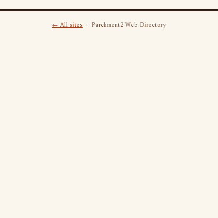
← All sites
· Parchment2 Web Directory