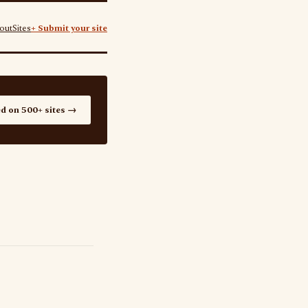
out
Sites
+ Submit your site
ed on 500+ sites →