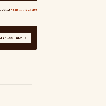
out
Sites
+ Submit your site
ed on 500+ sites →