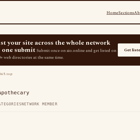
Home
Sections
Ab
ist your site across the whole network
 one submit
Get list
Submit once on aio.online and get listed on
+ web directories at the same time.
65.top
Apothecary
ATEGORIES
NETWORK MEMBER