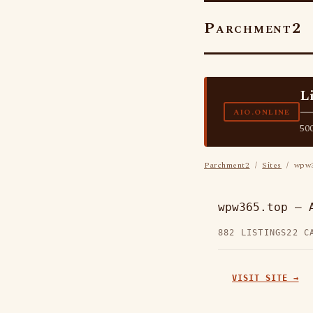
Parchment2
L
—
AIO.ONLINE
500
Parchment2
/
Sites
/ wpw3
wpw365.top — 
882 LISTINGS
22 C
VISIT SITE →