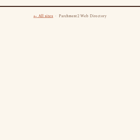
← All sites
· Parchment2 Web Directory