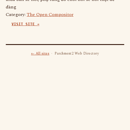
dàng
Category:
The Open Compositor
VISIT SITE →
← All sites
· Parchment2 Web Directory