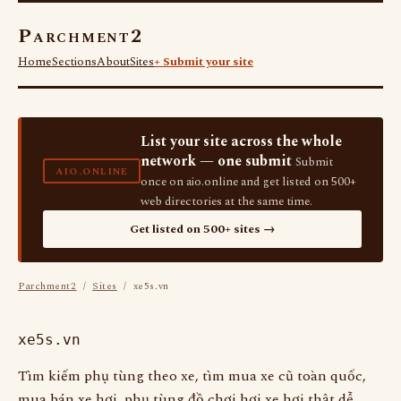
Parchment2
Home
Sections
About
Sites
+ Submit your site
List your site across the whole
network — one submit
Submit
AIO.ONLINE
once on aio.online and get listed on 500+
web directories at the same time.
Get listed on 500+ sites →
Parchment2
/
Sites
/ xe5s.vn
xe5s.vn
Tìm kiếm phụ tùng theo xe, tìm mua xe cũ toàn quốc,
mua bán xe hơi, phụ tùng đồ chơi hơi xe hơi thật dễ