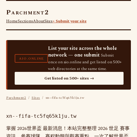
Parchment2
Home
Sections
About
Sites
+ Submit your site
List your site across the whole
network — one submit
Submit
AIO.ONLINE
once on aio.online and get listed on 500+
web directories at the same time.
Get listed on 500+ sites →
Parchment2
/
Sites
/ xn--fifa-tc5fq65k1ju.tw
xn--fifa-tc5fq65k1ju.tw
掌握 2026世界盃 最新消息！本站完整整理 2026 世足 賽事
資訊、參賽球隊、賽程動態與觀賽重點，一次了解世界盃