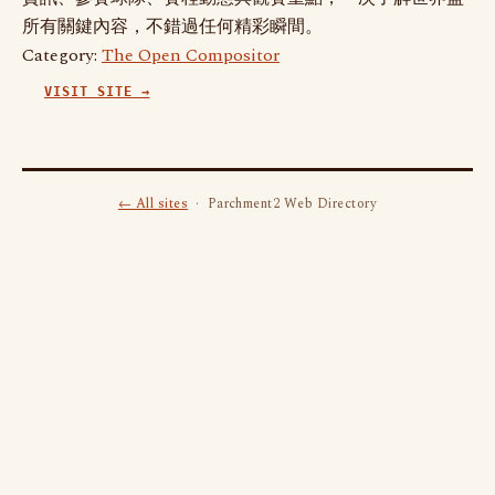
所有關鍵內容，不錯過任何精彩瞬間。
Category:
The Open Compositor
VISIT SITE →
← All sites
· Parchment2 Web Directory