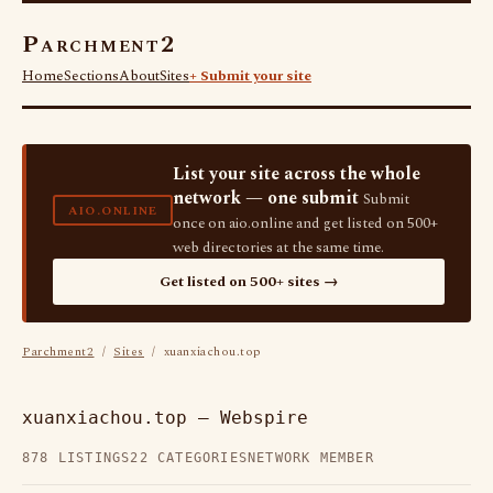
Parchment2
Home
Sections
About
Sites
+ Submit your site
List your site across the whole
network — one submit
Submit
AIO.ONLINE
once on aio.online and get listed on 500+
web directories at the same time.
Get listed on 500+ sites →
Parchment2
/
Sites
/ xuanxiachou.top
xuanxiachou.top — Webspire
878 LISTINGS
22 CATEGORIES
NETWORK MEMBER