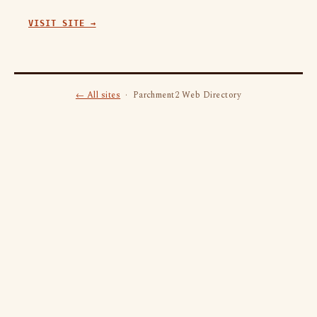
VISIT SITE →
← All sites
· Parchment2 Web Directory