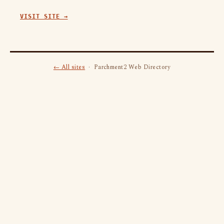
VISIT SITE →
← All sites
· Parchment2 Web Directory