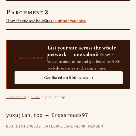
Parchment2
Home
Sections
About
Sites
+ Submit your site
List your site across the whole
network — one submit
Submit
AIO.ONLINE
once on aio.online and get listed on 500+
web directories at the same time.
Get listed on 500+ sites →
Parchment2
/
Sites
/ yuxujian.top
yuxujian.top — Crossroads97
863 LISTINGS
22 CATEGORIES
NETWORK MEMBER