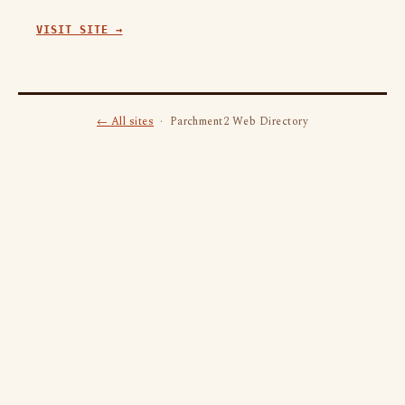
VISIT SITE →
← All sites
· Parchment2 Web Directory