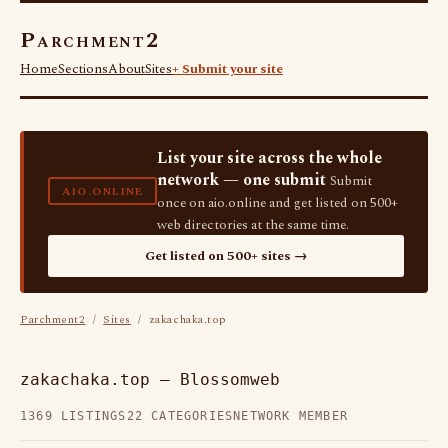
Parchment2
Home
Sections
About
Sites
+ Submit your site
List your site across the whole
network — one submit
Submit
AIO.ONLINE
once on aio.online and get listed on 500+
web directories at the same time.
Get listed on 500+ sites →
Parchment2
/
Sites
/ zakachaka.top
zakachaka.top — Blossomweb
1369 LISTINGS
22 CATEGORIES
NETWORK MEMBER