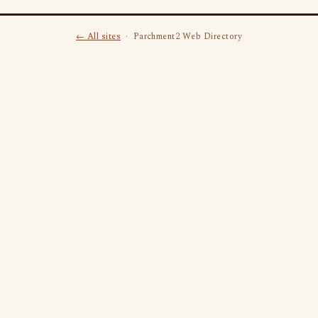
← All sites
· Parchment2 Web Directory