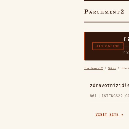
Parchment2
L
—
AIO.ONLINE
500
Parchment2
/
Sites
/ zdrav
zdravotnizidl
861 LISTINGS
22 C
VISIT SITE →