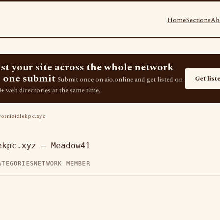
Home
Sections
Ab
ist your site across the whole network
 one submit
Get list
Submit once on aio.online and get listed on
+ web directories at the same time.
otnizidlekpc.xyz
ekpc.xyz — Meadow41
ATEGORIES
NETWORK MEMBER