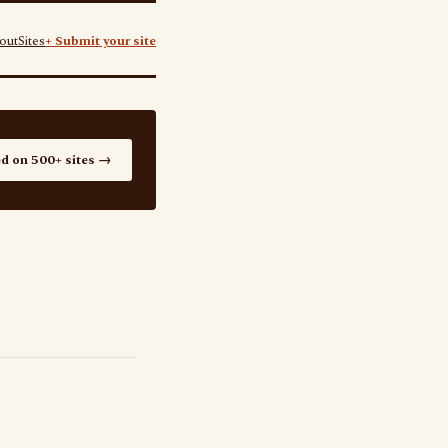
out
Sites
+ Submit your site
ed on 500+ sites →