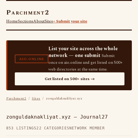
Parchment2
Home
Sections
About
Sites
+ Submit your site
List your site across the whole
network — one submit
Submit
AIO.ONLINE
once on aio.online and get listed on 500+
web directories at the same time.
Get listed on 500+ sites →
Parchment2
/
Sites
/ zonguldaknakliyat.xyz
zonguldaknakliyat.xyz — Journal27
853 LISTINGS
22 CATEGORIES
NETWORK MEMBER