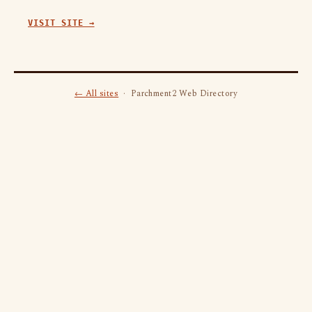
VISIT SITE →
← All sites
· Parchment2 Web Directory